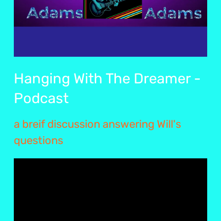
Hanging With The Dreamer -
Podcast
a breif discussion answering Will's
questions