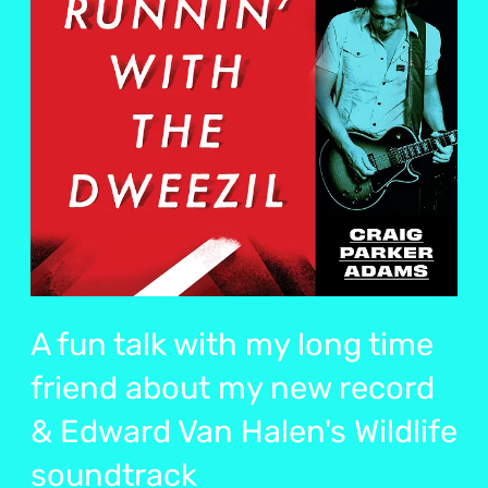
A fun talk with my long time
friend about my new record
& Edward Van Halen's Wildlife
soundtrack