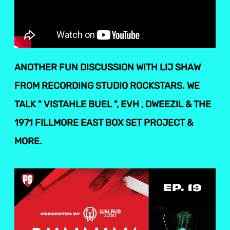
ANOTHER FUN DISCUSSION WITH LIJ SHAW
FROM RECORDING STUDIO ROCKSTARS. WE
TALK " VISTAHLE BUEL ", EVH , DWEEZIL & THE
1971 FILLMORE EAST BOX SET PROJECT &
MORE.