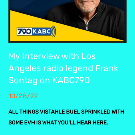
My Interview with Los
Angeles radio legend Frank
Sontag on KABC790
10/28/22
ALL THINGS VISTAHLE BUEL SPRINKLED WITH
SOME EVH IS WHAT YOU'LL HEAR HERE.