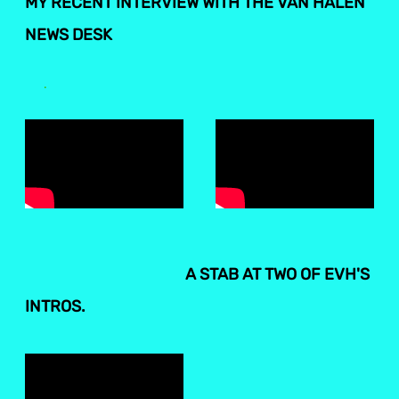
MY RECENT INTERVIEW WITH THE VAN HALEN
NEWS DESK
.
A STAB AT TWO OF EVH'S
INTROS.