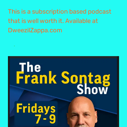
This is a subscription based podcast
that is well worth it. Available at
DweezilZappa.com
.