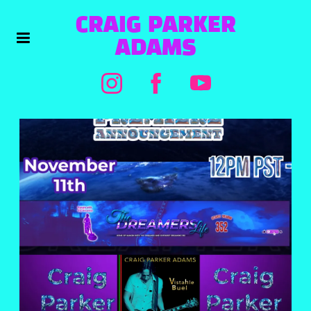
CRAIG PARKER
ADAMS