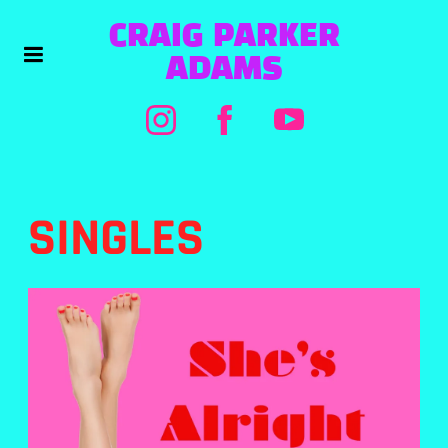
CRAIG PARKER
ADAMS
SINGLES