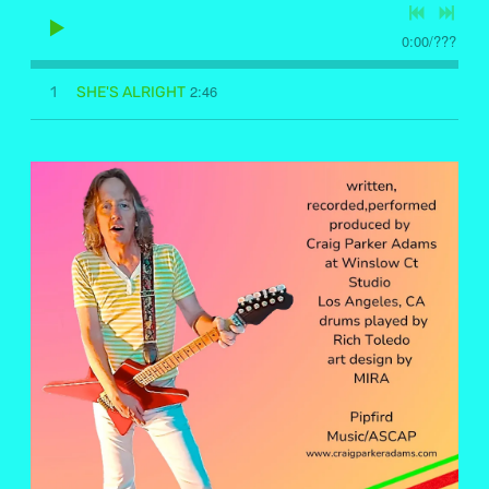
0:00
/
???
2:46
1
SHE'S ALRIGHT