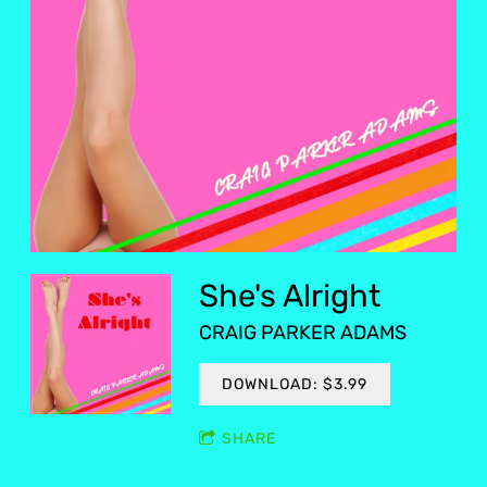
She's Alright
CRAIG PARKER ADAMS
DOWNLOAD: $3.99
SHARE