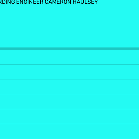
RDING ENGINEER CAMERON HAULSEY