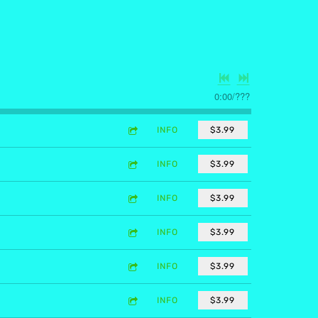
0:00
/
???
INFO
$3.99
INFO
$3.99
INFO
$3.99
INFO
$3.99
INFO
$3.99
INFO
$3.99