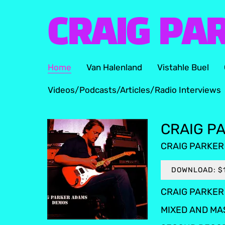
CRAIG PA
Home
Van Halenland
Vistahle Buel
Videos/Podcasts/Articles/Radio Interviews
CRAIG PA
CRAIG PARKER
DOWNLOAD: $
CRAIG PARKER 
MIXED AND MA