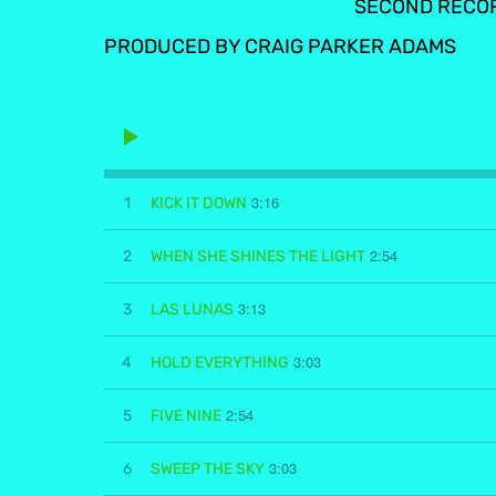
SECOND RECO
PRODUCED BY CRAIG PARKER ADAMS
3:16
1
KICK IT DOWN
2:54
2
WHEN SHE SHINES THE LIGHT
3:13
3
LAS LUNAS
3:03
4
HOLD EVERYTHING
2:54
5
FIVE NINE
3:03
6
SWEEP THE SKY