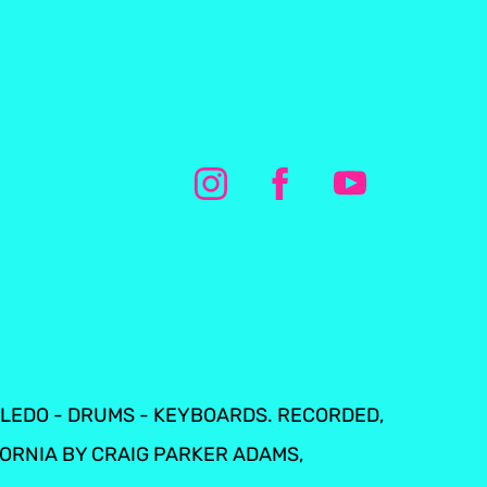
TOLEDO - DRUMS - KEYBOARDS. RECORDED,
FORNIA BY CRAIG PARKER ADAMS,