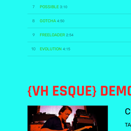
3:10
7
POSSIBLE
4:50
8
GOTCHA
2:54
9
FREELOADER
4:15
10
EVOLUTION
{VH ESQUE} DEM
C
TA