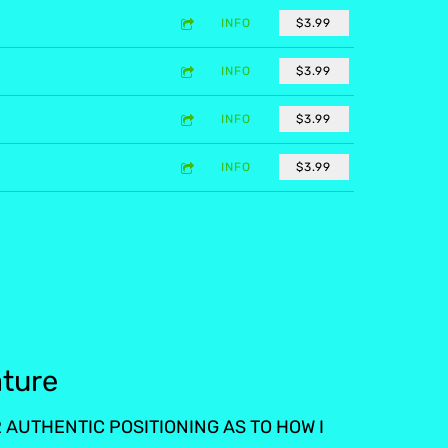
INFO
$3.99
INFO
$3.99
INFO
$3.99
INFO
$3.99
ature
AUTHENTIC POSITIONING AS TO HOW I