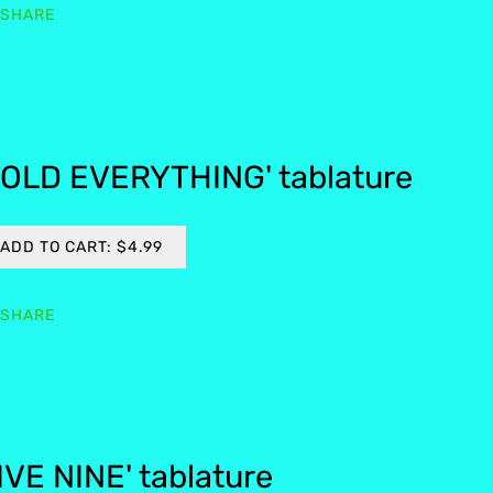
SHARE
OLD EVERYTHING' tablature
ADD TO CART: $4.99
SHARE
IVE NINE' tablature