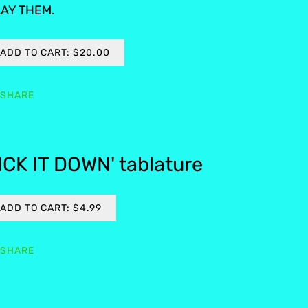
AY THEM.
ADD TO CART: $20.00
SHARE
ICK IT DOWN' tablature
ADD TO CART: $4.99
SHARE