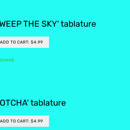
WEEP THE SKY' tablature
ADD TO CART: $4.99
SHARE
OTCHA' tablature
ADD TO CART: $4.99