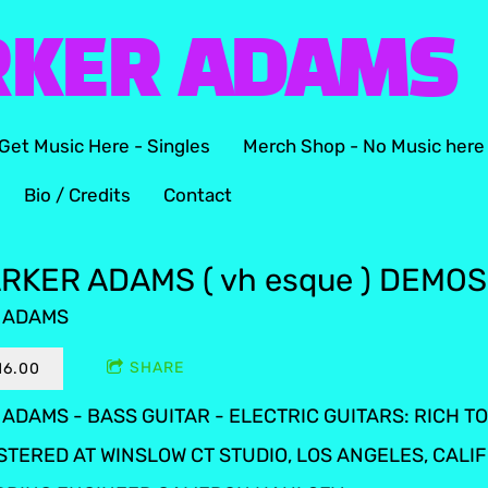
RKER ADAMS
Get Music Here - Singles
Merch Shop - No Music here
Bio / Credits
Contact
RKER ADAMS ( vh esque ) DEMOS
 ADAMS
SHARE
16.00
ADAMS - BASS GUITAR - ELECTRIC GUITARS: RICH 
STERED AT WINSLOW CT STUDIO, LOS ANGELES, CALI