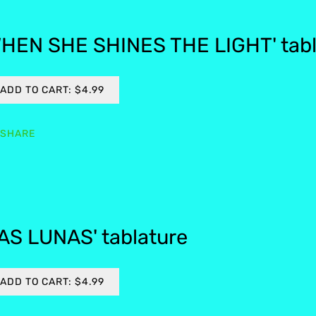
HEN SHE SHINES THE LIGHT' tabl
ADD TO CART: $4.99
SHARE
AS LUNAS' tablature
ADD TO CART: $4.99