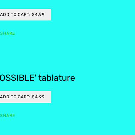
ADD TO CART: $4.99
SHARE
OSSIBLE' tablature
ADD TO CART: $4.99
SHARE