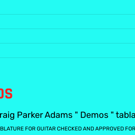
OS
raig Parker Adams " Demos " tabl
BLATURE FOR GUITAR CHECKED AND APPROVED FOR 