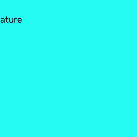
ature